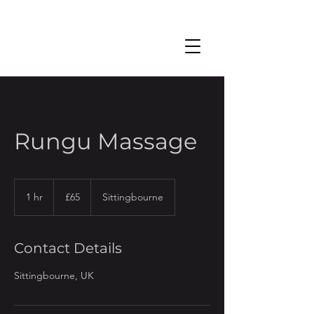
Rungu Massage
65
British
1 hr
1
£65
Sittingbourne
pounds
h
Contact Details
Sittingbourne, UK