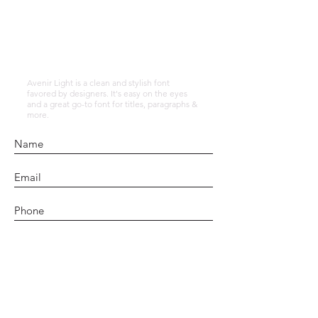
alafiaholstic14
Avenir Light is a clean and stylish font
favored by designers. It's easy on the eyes
and a great go-to font for titles, paragraphs &
more.
Submit