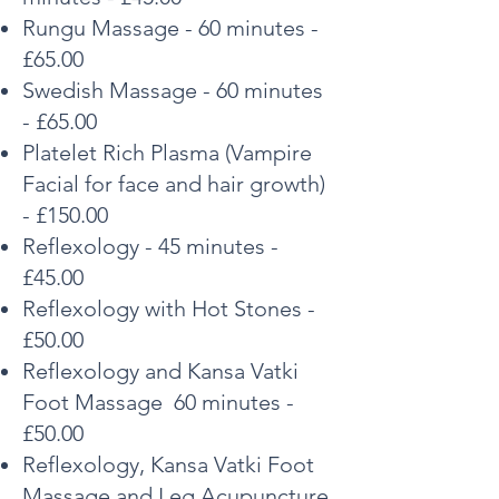
Rungu Massage - 60 minutes -
£65.00
Swedish Massage - 60 minutes
- £65.00
Platelet Rich Plasma (Vampire
Facial for face and hair
growth)
- £150.00
Reflexology - 45 minutes -
£45.00
Reflexology with Hot Stones -
£50.00
Reflexology and Kansa Vatki
Foot Massage 60 minutes -
£50.00
Reflexology, Kansa Vatki Foot
Massage and Leg Acupuncture