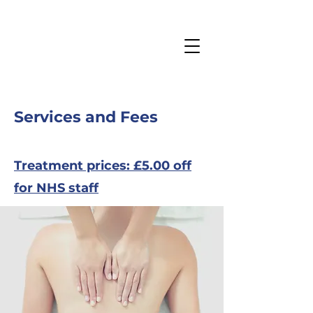
Services and Fees
Treatment prices: £5.00 off
for NHS staff