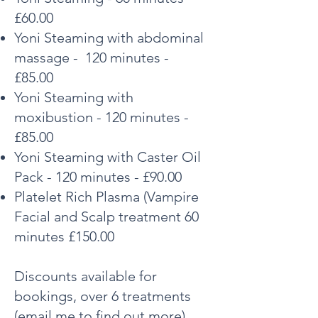
£60.00
Yoni Steaming with abdominal
massage - 120 minutes -
£85.00
Yoni Steaming with
moxibustion - 120 minutes -
£85.00
Yoni Steaming with Caster Oil
Pack - 120 minutes - £90.00
Platelet Rich Plasma (Vampire
Facial and Scalp
treatment 60
minutes £150.00
Discounts available for
bookings, over 6 treatments
(email me to find out more).