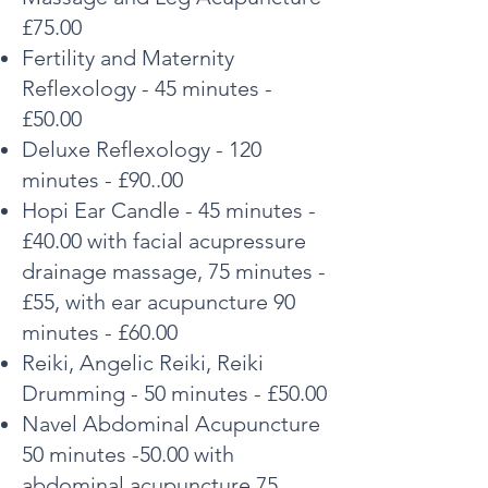
£75.00
Fertility and Maternity
Reflexology - 45 minutes -
£50.00
Deluxe Reflexology - 120
minutes - £90..00
Hopi Ear Candle - 45 minutes -
£40.00 with facial acupressure
drainage massage, 75 minutes -
£55, with ear acupuncture 90
minutes - £60.00
Reiki, Angelic Reiki, Reiki
Drumming - 50 minutes - £50.00
Navel Abdominal
Acupuncture
50 minutes -50.00 with
abdominal acupuncture 75