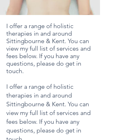
I offer a range of holistic
therapies in and around
Sittingbourne & Kent. You can
view my full list of services and
fees below. If you have any
questions, please do get in
touch.​
I offer a range of holistic
therapies in and around
Sittingbourne & Kent. You can
view my full list of services and
fees below. If you have any
questions, please do get in
touch.​