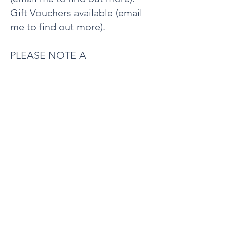
Gift Vouchers available (email
me to find out more).
PLEASE NOTE A
CANCELLATION FEE FOR THE
FULL AMOUNT WILL APPLY IF
LESS THAN 24 HOURS
NOTICE IS GIVEN.