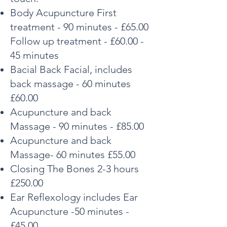
Body Acupuncture First
treatment - 90 m
inutes - £65.00
Follow up treatment - £60.00 -
45 minutes
Bacial Back Facial, includes
back massage - 60 minutes
£60.00
Acupuncture and back
Massage - 90 minutes - £85.00
Acupuncture and back
Massage- 60 minutes £55.00
Closing The Bones 2-3 hours
£250.00
Ear Reflexology includes Ear
Acupuncture -50 minutes -
£45.00