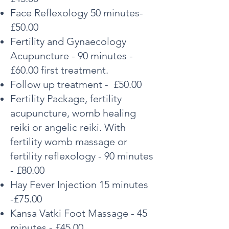
Face Reflexology 50 minutes-
£50.00
Fertility and Gynaecology
Acupuncture - 90 minutes -
£60.00 first treatment.
Follow up treatment - £50.00
Fertility Package, fertility
acupuncture, womb healing
reiki or angelic reiki. With
fertility womb massage or
fertility reflexology - 90 minutes
- £80.00
Hay Fever Injection 15 minutes
-£75.00
Kansa Vatki Foot Massage - 45
minutes - £45.00