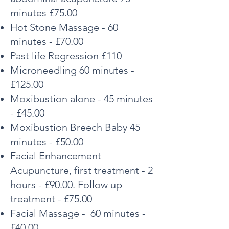
minutes £75.00
Hot Stone Massage - 60
minutes - £70.00
Past life Regression £110
Microneedling 60 minutes -
£125.00
Moxibustion alone - 45 minutes
- £45.00
Moxibustion Breech Baby 45
minutes - £50.00
Facial Enhancement
Acupuncture, first treatment - 2
hours - £90.00. Follow up
treatment - £75.00
Facial Massage - 60 minutes -
£40.00