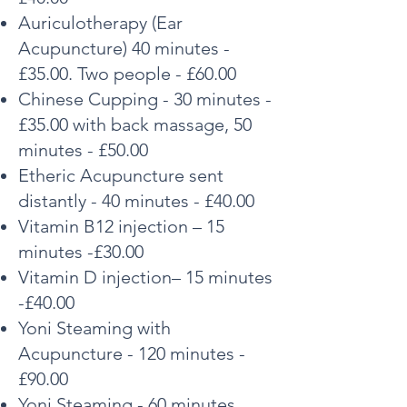
Auriculotherapy (Ear
Acupuncture) 40 minutes -
£35.00. Two people - £60.00
Chinese Cupping - 30 minutes -
£35.00 with back massage, 50
minutes - £50.00
Etheric Acupuncture sent
distantly - 40 minutes - £40.00
Vitamin B12 injection – 15
minutes -£30.00
Vitamin D injection– 15 minutes
-£40.00
Yoni Steaming with
Acupuncture - 120 minutes -
£90.00
Yoni Steaming - 60 minutes