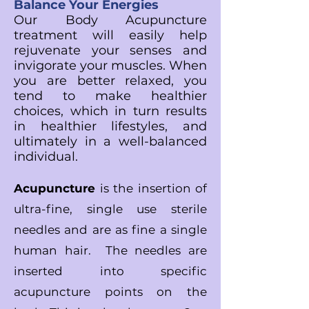
Balance Your Energies
Our Body Acupuncture
treatment will easily help
rejuvenate your senses and
invigorate your muscles. When
you are better relaxed, you
tend to make healthier
choices, which in turn results
in healthier lifestyles, and
ultimately in a well-balanced
individual.
Acupuncture
is the insertion of
ultra-fine, single use sterile
needles and are as fine
a single
human hair. The needles are
inserted into specific
acupuncture points on the