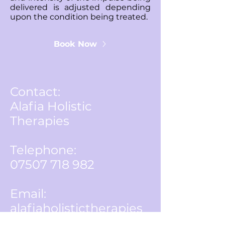
delivered is adjusted depending
upon the condition being treated.
Book Now
Contact:
Alafia Holistic
Therapies
Telephone:
07507 718 982
Email:
alafiaholistictherapies
@gmail.com