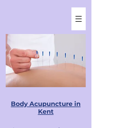
Body Acupuncture in
Kent