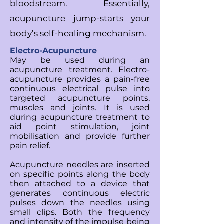
bloodstream.
Essentially,
acupuncture jump-starts your
body’s self-healing mechanism.
Electro-Acupuncture
May be used during an
acupuncture treatment. Electro-
acupuncture provides a pain-free
continuous electrical pulse into
targeted acupuncture points,
muscles and joints. It is used
during acupuncture treatment to
aid point stimulation, joint
mobilisation and provide further
pain relief.
Acupuncture needles are inserted
on specific points along the body
then attached to a device that
generates continuous electric
pulses down the needles using
small clips. Both the frequency
and intensity of the impulse being