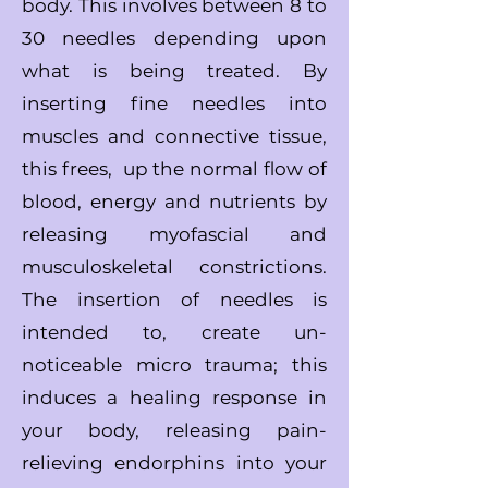
body.
This involves between 8 to
30 needles depending upon
what is being treated.
By
inserting fine needles into
muscles and connective tissue,
this frees,
up the
normal flow of
blood, energy and nutrients by
releasing myofascial
and
musculoskeletal constrictions.
The insertion of needles is
intended to,
create un-
noticeable micro trauma; this
induces a healing response in
your body,
releasing pain-
relieving endorphins into your