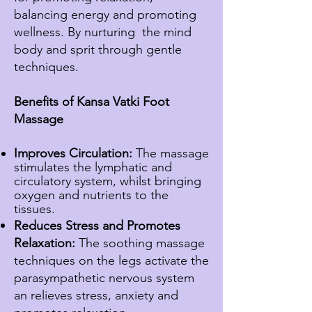
balancing energy and promoting
wellness. By nurturing
the mind
body and sprit through gentle
techniques.
Benefits of Kansa Vatki Foot
Massage
Improves Circulation:
The massage
stimulates the
lymphatic
and
circulatory system, whilst bringing
oxygen and nutrients to the
tissues.
Reduces Stress and Promotes
Relaxation:
The soothing massage
techniques on the legs activate the
parasympathetic nervous system
an relieves stress, anxiety and