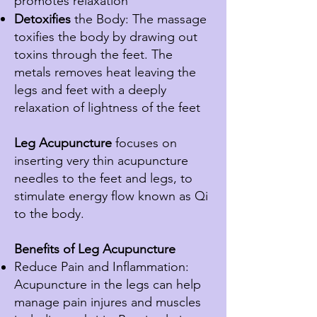
promotes relaxation
Detoxifies
the Body: The massage
toxifies the body by drawing out
toxins
through
the feet. The
metals removes heat leaving the
legs and feet with a deeply
relaxation of lightness of the feet
Leg Acupuncture
focuses on
inserting very thin acupuncture
needles to the feet and legs, to
stimulate energy flow known as Qi
to the body.
Benefits of Leg
Acupuncture
Reduce Pain and Inflammation:
Acupuncture in the legs can help
manage pain injures and muscles