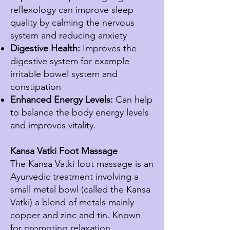
reflexology can improve sleep
quality by calming the nervous
system and reducing anxiety
Digestive Health:
Improves the
digestive system for example
irritable bowel system and
constipation
Enhanced Energy Levels:
Can help
to balance the body energy levels
and improves vitality.
Kansa Vatki Foot Massage
The Kansa Vatki foot massage is an
Ayurvedic treatment involving a
small metal bowl (called the Kansa
Vatki) a blend of metals mainly
copper and zinc and tin. Known
for promoting relaxation,