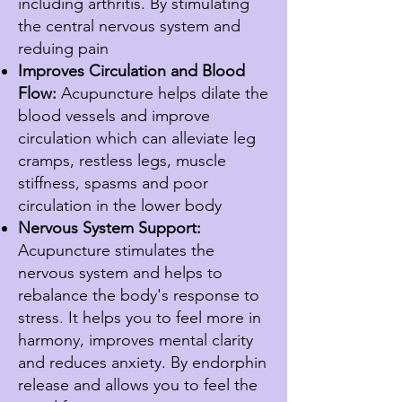
including arthritis. By stimulating
the central nervous system and
reduing pain
Improves Circulation and Blood
Flow:
Acupuncture helps dilate the
blood vessels and improve
circulation which can alleviate leg
cramps, restless legs, muscle
stiffness, spasms and poor
circulation in the lower body
Nervous System Support:
Acupuncture stimulates the
nervous system and helps to
rebalance the body's response to
stress. It helps you to feel more in
harmony, improves mental clarity
and reduces anxiety. By endorphin
release and allows you to feel the