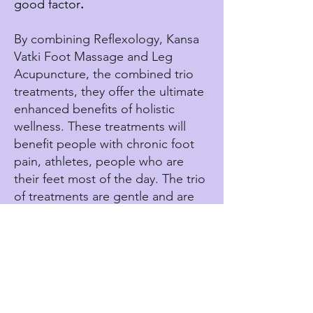
good factor
.
By combining Reflexology, Kansa
Vatki Foot Massage and Leg
Acupuncture, the combined trio
treatments, they offer the ultimate
enhanced benefits of holistic
wellness. These treatments will
benefit people with chronic foot
pain, athletes, people who are
their feet most of the day. The trio
of treatments are gentle and are
well tolerated, offering a natural
complementary approach to
seeking whole body wellness.