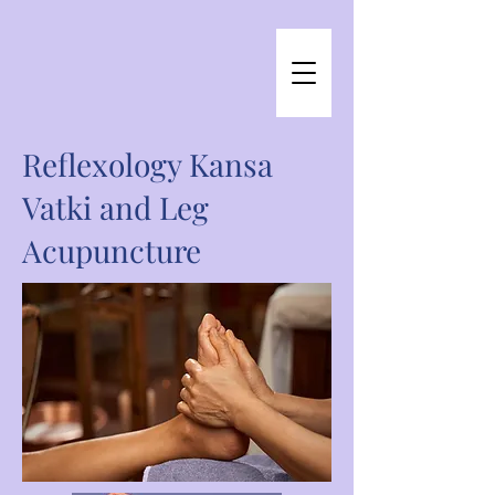
Reflexology Kansa
Vatki and Leg
Acupuncture