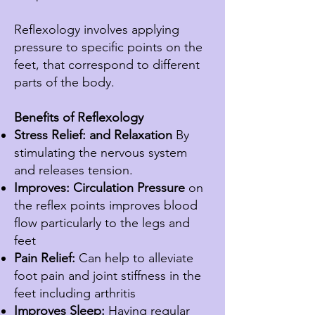
Reflexology involves applying
pressure to specific points on the
feet, that correspond to different
parts of the body.
Benefits of Reflexology
Stress Relief: and Relaxation
By
stimulating
the nervous system
and releases tension.
Improves: Circulation
Pressure
on
the reflex points improves blood
flow
particularly
to the legs and
feet
Pain Relief:
Can help to alleviate
foot pain and joint stiffness in the
feet including arthritis
Improves Sleep:
Having regular