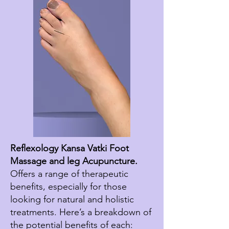
Reflexology Kansa Vatki Foot
Massage and leg Acupuncture.
Offers a range of therapeutic
benefits, especially for those
looking for natural and holistic
treatments. Here’s a breakdown of
the potential benefits of each: