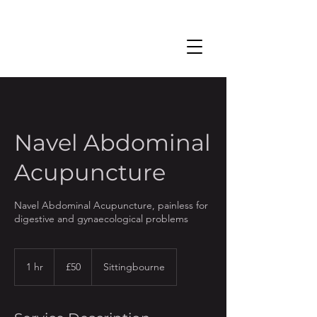
Navel Abdominal
Acupuncture
Navel Abdominal Acupuncture, painless for
digestive and gynaecological problems
50
British
1 hr
1
£50
Sittingbourne
pounds
h