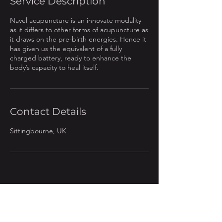
Service Description
Navel acupuncture is an innovate modality
as it differs to other forms of acupuncture as
it draws on the pre-birth energies. Hence it
has given us the equivalent of a fully
charged battery, ready to enhance the
body’s capacity to heal itself.
Contact Details
Sittingbourne, UK
Contact: