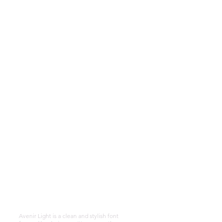
Alafia Holistic
Therapies
Telephone:
07507 718 982
Email:
alafiaholistictherapies
@gmail.com
instagram
alafiaholstic14
Avenir Light is a clean and stylish font