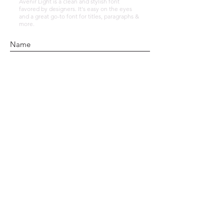
Avenir Light is a clean and stylish font
favored by designers. It's easy on the eyes
and a great go-to font for titles, paragraphs &
more.
Submit
© 2021 Alafia Holistic Therapies | Based in
Sittingbourne, Kent |
GDPR Consent Form