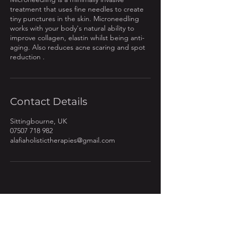
treatment that uses fine needles to create
tiny punctures in the skin. Microneedling
works with your body's natural ability to
improve collagen, elastin whilst being anti-
aging. Also reduces acne scaring and spot
reduction .
Contact Details
Sittingbourne, UK
07507 718 982
alafiaholistictherapies@gmail.com