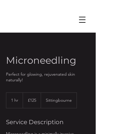
Microneedling
Perfect for glowing, rejuvenated skin
naturally!
125
British
1 hr
1
£125
Sittingbourne
pounds
h
Service Description
Microneedling is a minimally invasive