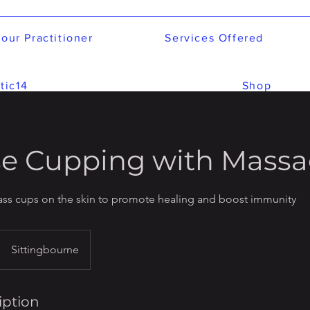
our Practitioner
Services Offered
tic14
Shop
e Cupping with Mass
lass cups on the skin to promote healing and boost immunity
Sittingbourne
iption