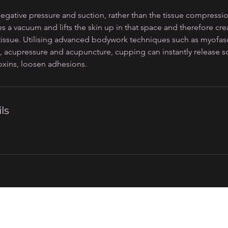
egative pressure and suction, rather than the tissue compressi
es a vacuum and lifts the skin up in that space and therefore crea
 tissue. Utilising advanced bodywork techniques such as myofasc
 acupressure and acupuncture, cupping can instantly release sof
oxins, loosen adhesions.
ls