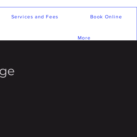
Services and Fees
Book Online
More
age