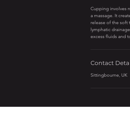
n
Cupping involves n
a massage. It creat
release of the soft
lymphatic drainage,
excess fluids and t
Contact Detai
Sittingbourne, UK