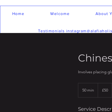
Home
Welcome
About Y
Testimonials instagram@alafiaholis
Chines
Involves placing g
50
British
50 min
5
£50
pounds
0
m
i
Service Descr