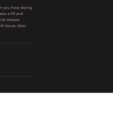
on you have during
tes a lift and
ial release,
t tissue; drain