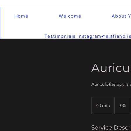
Home
Welcome
About Y
Testimonials instagram@alafiaholis
Auricu
Auriculotherapy is 
35
British
40 min
4
£35
pounds
0
m
i
Service Descr