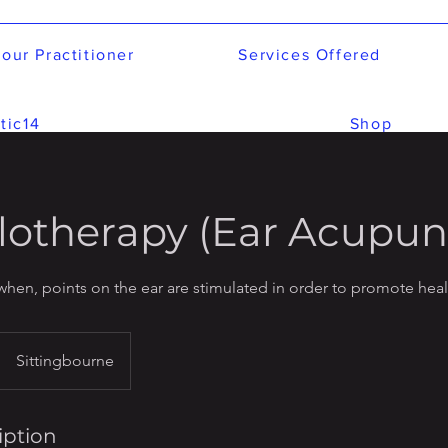
our Practitioner
Services Offered
tic14
Shop
lotherapy (Ear Acupun
when, points on the ear are stimulated in order to promote hea
Sittingbourne
iption