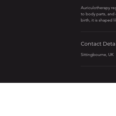
n
Auriculotherapy re
to body parts, and 
birth, it is shaped 
Contact Detai
Sittingbourne, UK