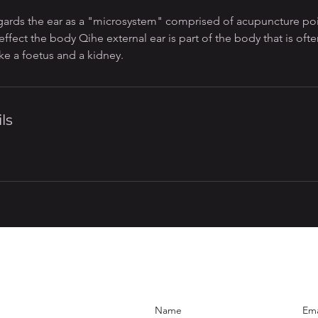
gards the ear as a "microsystem" comprised of acupuncture poi
effect the body Qihe external ear is part of the body that is o
like a foetus and a kidney.
ls