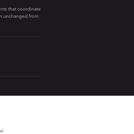
nts that coordinate
ften unchanged from