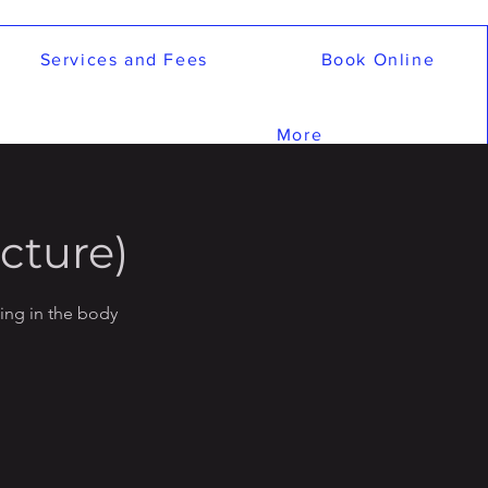
Services and Fees
Book Online
More
cture)
ling in the body