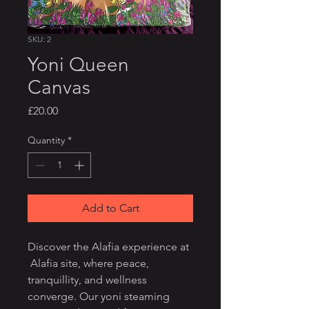
SKU: 2
Yoni Queen
Canvas
Price
£20.00
Quantity
*
Add to Cart
Discover the Alafia experience at
Alafia site, where peace,
tranquillity, and wellness
converge. Our yoni steaming