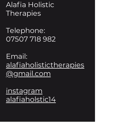
Alafia Holistic
Therapies
Telephone:
07507 718 982
Email:
alafiaholistictherapies
@gmail.com
instagram
alafiaholstic14
Avenir Light is a clean and stylish font
favored by designers. It's easy on the eyes