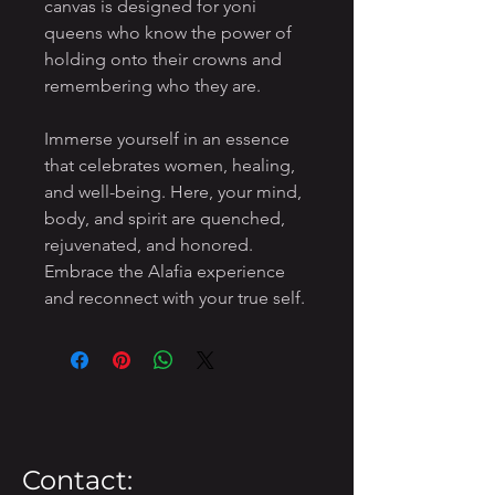
canvas is designed for yoni
queens who know the power of
holding onto their crowns and
remembering who they are.
Immerse yourself in an essence
that celebrates women, healing,
and well-being. Here, your mind,
body, and spirit are quenched,
rejuvenated, and honored.
Embrace the Alafia experience
and reconnect with your true self.
Contact: