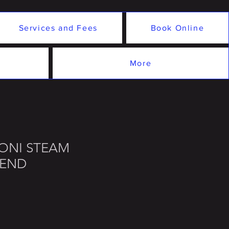
Services and Fees
Book Online
More
YONI STEAM
LEND