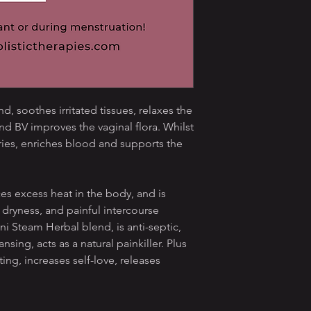
, soothes irritated tissues, relaxes the
nd BV improves the vaginal flora. Whilst
ies, enriches blood and supports the
 excess heat in the body, and is
l dryness, and painful intercourse
ni Steam Herbal blend, is anti-septic,
ansing, acts as a natural painkiller. Plus
ing, increases self-love, releases