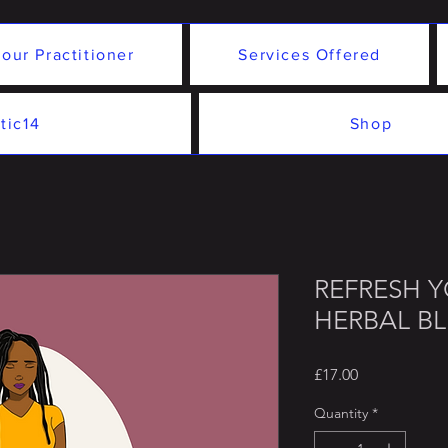
our Practitioner
Services Offered
tic14
Shop
REFRESH 
HERBAL B
Price
£17.00
Quantity
*