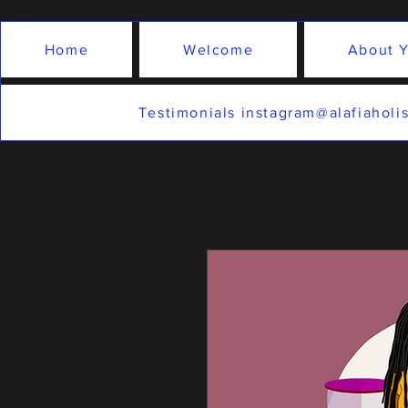
Home
Welcome
About Y
Testimonials instagram@alafiaholis