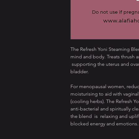
The Refresh Yoni Steaming Blend
mind and body. Treats thrush a
supporting the uterus and ovar
bladder.
For menopausal women, reduces
moisturising to aid with vagina
(cooling herbs). The Refresh Yo
anti-bacterial and spiritually cle
the blend is relaxing and uplift
blocked energy and emotions.