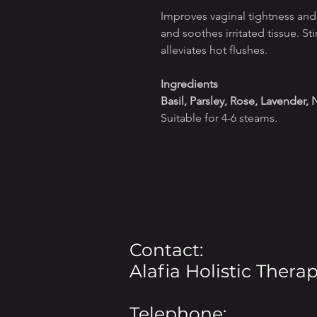
Improves vaginal tightness and
and soothes irritated tissue. St
alleviates hot flushes.
Ingredients
Basil, Parsley, Rose, Lavender,
Suitable for 4-6 steams.
Contact:
Alafia Holistic Therap
Telephone: