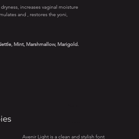
 dryness, increases vaginal moisture
imulates and , restores the yoni,
 Nettle, Mint, Marshmallow, Marigold.
ies
Avenir Light is a clean and stylish font